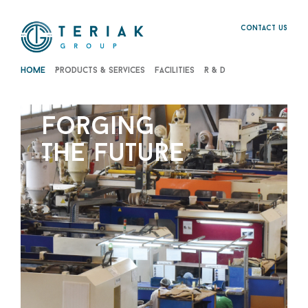
Contact us
Home
Products & Services
Facilities
R & D
forging
the future