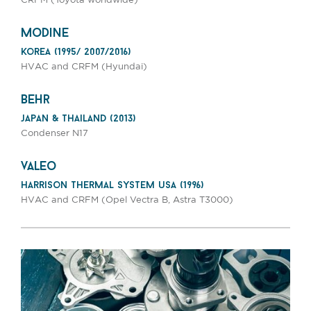
CRFM (Toyota worldwide)
modine
korea (1995/ 2007/2016)
HVAC and CRFM (Hyundai)
behr
japan & thailand (2013)
Condenser N17
valeo
harrison thermal system usa (1996)
HVAC and CRFM (Opel Vectra B, Astra T3000)