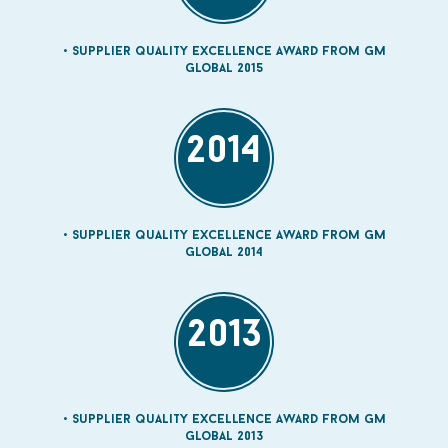
Supplier quality Excellence Award from GM
Global 2015
2014
Supplier quality Excellence Award from GM
Global 2014
2013
Supplier quality Excellence Award from GM
Global 2013