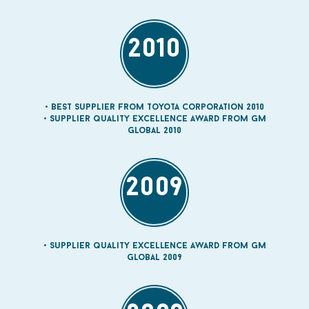
2010
Best Supplier from Toyota Corporation 2010
Supplier quality Excellence Award from GM
Global 2010
2009
Supplier quality Excellence Award from GM
Global 2009