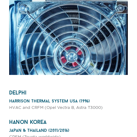
delphi
harrison thermal system usa (1996)
HVAC and CRFM (Opel Vectra B, Astra T3000)
hanon korea
japan & thailand (2011/2016)