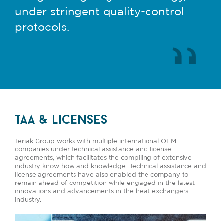
under stringent quality-control
protocols.
taa & licenses
Teriak Group works with multiple international OEM
companies under technical assistance and license
agreements, which facilitates the compiling of extensive
industry know how and knowledge. Technical assistance and
license agreements have also enabled the company to
remain ahead of competition while engaged in the latest
innovations and advancements in the heat exchangers
industry.