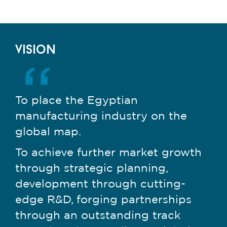
vision
To place the Egyptian
manufacturing industry on the
global map.
To achieve further market growth
through strategic planning,
development through cutting-
edge R&D, forging partnerships
through an outstanding track