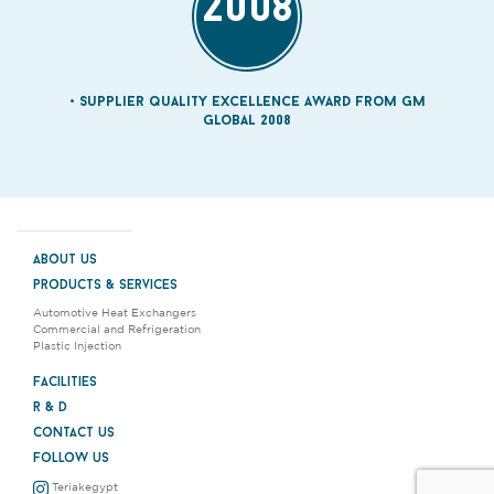
2008
Supplier quality Excellence Award from GM
Global 2008
about us
products & services
Automotive Heat Exchangers
Commercial and Refrigeration
Plastic Injection
facilities
r & d
contact us
follow us
Teriakegypt