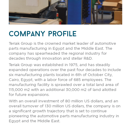
company profile
Teriak Group is the crowned market leader of automotive
parts manufacturing in Egypt and the Middle East. The
company has spearheaded the regional industry for
decades through innovation and stellar R&D.
Teriak Group was established in 1975, and has steadily
expanded operations over the past four decades to include
six manufacturing plants located in 6th of October City,
Cairo, Egypt, with a labor force of 685 employees. The
manufacturing facility is sprawled over a total land area of
115,000 m2 with an additional 30,000 m2 of land allotted
for future expansions.
With an overall investment of 80 million US dollars, and an
overall turnover of 130 million US dollars, the company is on
a significant growth trajectory that is set to continue
pioneering the automotive parts manufacturing industry in
Egypt and the Middle East.