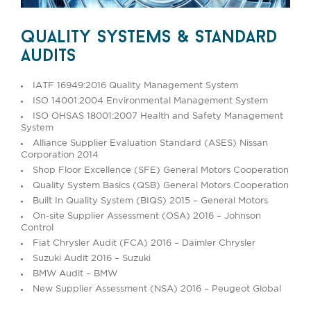
quality systems & standard
audits
IATF 16949:2016 Quality Management System
ISO 14001:2004 Environmental Management System
ISO OHSAS 18001:2007 Health and Safety Management
System
Alliance Supplier Evaluation Standard (ASES) Nissan
Corporation 2014
Shop Floor Excellence (SFE) General Motors Cooperation
Quality System Basics (QSB) General Motors Cooperation
Built In Quality System (BIQS) 2015 – General Motors
On-site Supplier Assessment (OSA) 2016 – Johnson
Control
Fiat Chrysler Audit (FCA) 2016 – Daimler Chrysler
Suzuki Audit 2016 – Suzuki
BMW Audit – BMW
New Supplier Assessment (NSA) 2016 – Peugeot Global