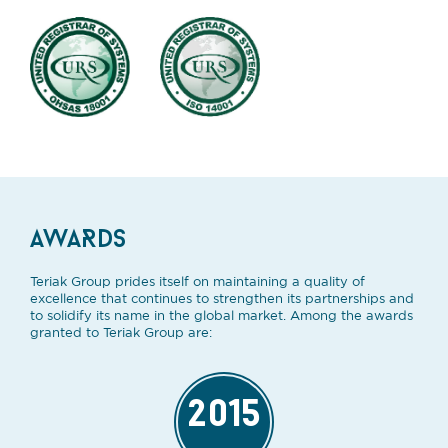
AWARDS
Teriak Group prides itself on maintaining a quality of
excellence that continues to strengthen its partnerships and
to solidify its name in the global market. Among the awards
granted to Teriak Group are:
2015