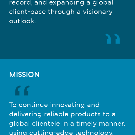
record, and expanding a global
client-base through a visionary
outlook.
mission
To continue innovating and
delivering reliable products to a
global clientele in a timely manner,
using cutting-edge technology,