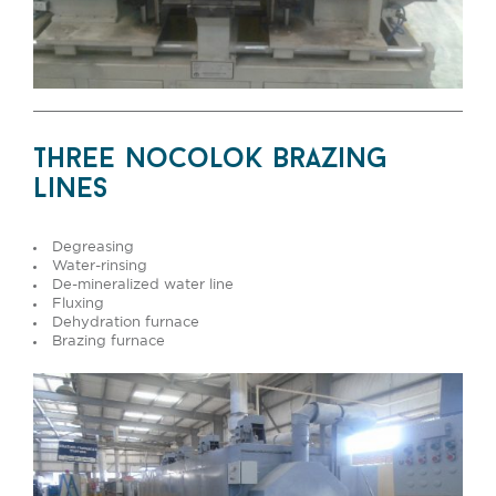
three nocolok brazing
lines
Degreasing
Water-rinsing
De-mineralized water line
Fluxing
Dehydration furnace
Brazing furnace