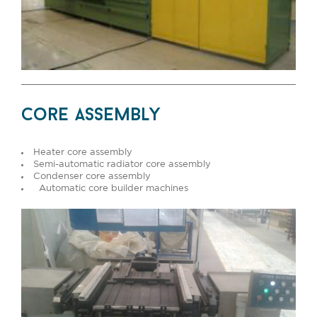
core assembly
Heater core assembly
Semi-automatic radiator core assembly
Condenser core assembly
Automatic core builder machines