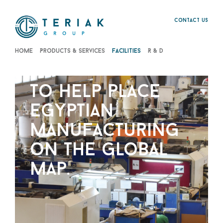
Contact us
Home
Products & Services
Facilities
R & D
to help place
egyptian
manufacturing
on the global
map.