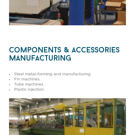
components & accessories
manufacturing
Steel metal-forming and manufacturing
Fin machines
Tube machines
Plastic injection