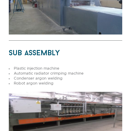
sub assembly
Plastic injection machine
Automatic radiator crimping machine
Condenser argon welding
Robot argon welding